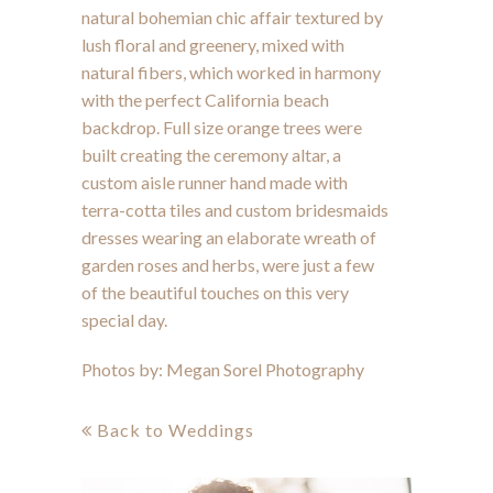
natural bohemian chic affair textured by
lush floral and greenery, mixed with
natural fibers, which worked in harmony
with the perfect California beach
backdrop. Full size orange trees were
built creating the ceremony altar, a
custom aisle runner hand made with
terra-cotta tiles and custom bridesmaids
dresses wearing an elaborate wreath of
garden roses and herbs, were just a few
of the beautiful touches on this very
special day.
Photos by:
Megan Sorel Photography
Back to Weddings