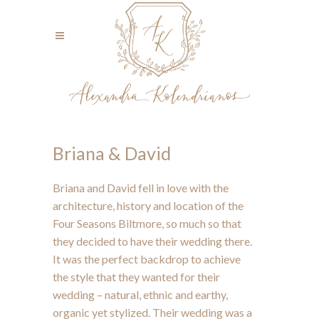
Briana & David
Briana and David fell in love with the
architecture, history and location of the
Four Seasons Biltmore, so much so that
they decided to have their wedding there.
It was the perfect backdrop to achieve
the style that they wanted for their
wedding – natural, ethnic and earthy,
organic yet stylized. Their wedding was a